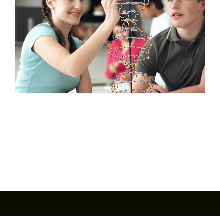
Interest Night
FAQs