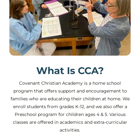
What Is CCA?
Covenant Christian Academy is a home school
program that offers support and encouragement to
families who are educating their children at home. We
enroll students from grades K-12, and we also offer a
Preschool program for children ages 4 & 5. Various
classes are offered in academics and extra-curricular
activities.