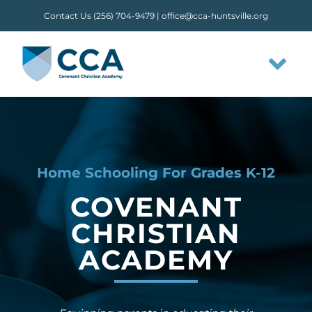
Skip
Contact Us (256) 704-9479 |
office@cca-huntsville.org
to
content
Tog
Nav
HOME
ABOUT CCA
Home Schooling For Grades K-12
COVENANT
STAFF
CHRISTIAN
ACADEMY
OUR FLOW
CLASSES & ACTIVITIES