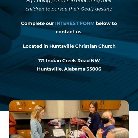
Equipping parents in educating their
children to pursue their Godly destiny.
INTEREST NIGHT
Complete our
INTEREST FORM
below to
contact us.
FAQS
Located in Huntsville Christian Church
171 Indian Creek Road NW
Huntsville, Alabama 35806