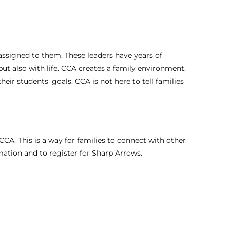
assigned to them. These leaders have years of
but also with life. CCA creates a family environment.
eir students’ goals. CCA is not here to tell families
n CCA. This is a way for families to connect with other
ation and to register for Sharp Arrows.