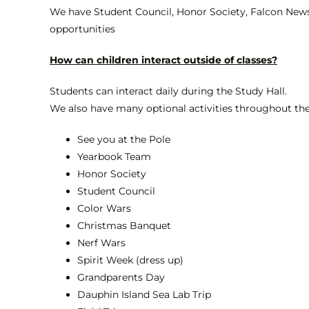
We have Student Council, Honor Society, Falcon News
opportunities
How can children interact outside of classes?
Students can interact daily during the Study Hall.
We also have many optional activities throughout the 
See you at the Pole
Yearbook Team
Honor Society
Student Council
Color Wars
Christmas Banquet
Nerf Wars
Spirit Week (dress up)
Grandparents Day
Dauphin Island Sea Lab Trip