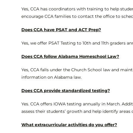
Yes, CCA has coordinators with training to help stude
encourage CCA families to contact the office to sched
Does CCA have PSAT and ACT Prep?
Yes, we offer PSAT Testing to 10th and 11th graders a
Does CCA follow Alabama Homeschool Law?
Yes, CCA falls under the Church School law and maint
information on Alabama law.
Does CCA provide standardized testing?
Yes. CCA offers IOWA testing annually in March. Additi
assess their students’ growth and help identify areas
What extracurricular activities do you offer?