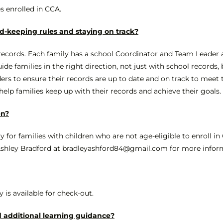
es enrolled in CCA.
d-keeping rules and staying on track?
 records. Each family has a school Coordinator and Team Leader 
 families in the right direction, not just with school records, 
ers to ensure their records are up to date and on track to meet th
lp families keep up with their records and achieve their goals.
en?
ely for families with children who are not age-eligible to enroll i
 Ashley Bradford at bradleyashford84@gmail.com for more inform
y is available for check-out.
 additional learning guidance?