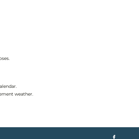
oses.
alendar.
clement weather.