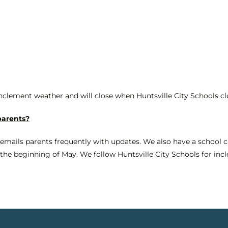
inclement weather and will close when Huntsville City Schools cl
parents?
 emails parents frequently with updates. We also have a school c
t the beginning of May. We follow Huntsville City Schools for in