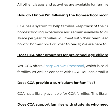
All other classes and activities are available for famili
How do I know I’m following the homeschool recor
CCA has a system to help families keep track of their
homeschooling experience and remain available to guide
Twice per year, families will meet with their team lead
how to homeschool or what to teach; We are here to he
Does CCA offer programs for pre-school age childr
Yes. CCA offers
Sharp Arrows Preschool
, which is sol
families, as well as connect with CCA. You can email
Does CCA provide a curriculum for families?
CCA has a library available for CCA families. This librar
Does CCA support families with students who need