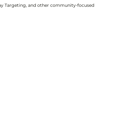
Clay Targeting, and other community-focused