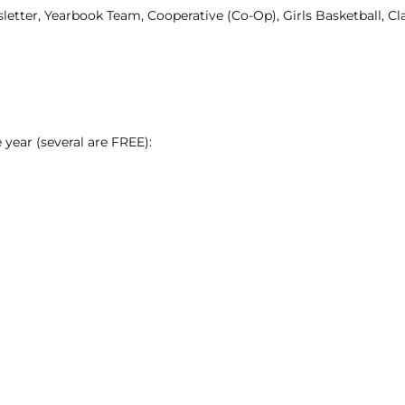
letter, Yearbook Team, Cooperative (Co-Op), Girls Basketball, 
year (several are FREE):