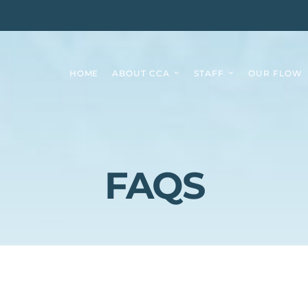
HOME
ABOUT CCA
STAFF
OUR FLOW
FAQS