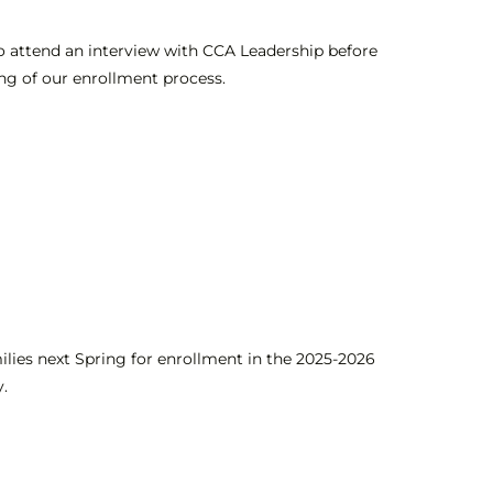
 to attend an interview with CCA Leadership before
ng of our enrollment process
.
ilies next Spring for enrollment in the 2025-2026
y.