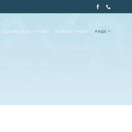
CLASSES & ACTIVITIES
INTEREST NIGHT
FAQS