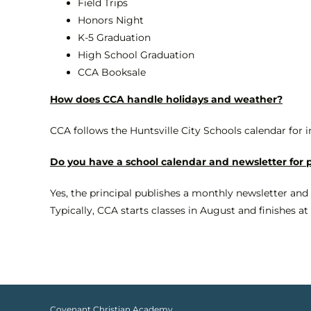
Field Trips
Honors Night
K-5 Graduation
High School Graduation
CCA Booksale
How does CCA handle holidays and weather?
CCA follows the Huntsville City Schools calendar for 
Do you have a school calendar and newsletter for 
Yes, the principal publishes a monthly newsletter and
Typically, CCA starts classes in August and finishes a
Covenant Christian Academy