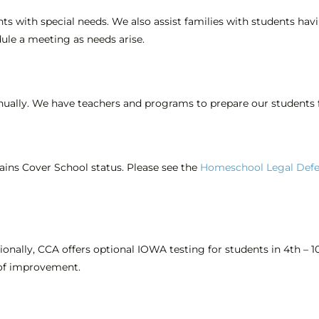
nts with special needs. We also assist families with students hav
ule a meeting as needs arise.
nnually. We have teachers and programs to prepare our students f
ains Cover School status. Please see the
Homeschool Legal Defe
onally, CCA offers optional IOWA testing for students in 4th – 1
 of improvement.