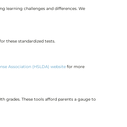
ing learning challenges and differences. We
or these standardized tests.
nse Association (HSLDA) website
for more
0th grades. These tools afford parents a gauge to