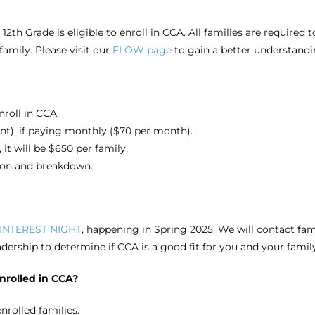
th Grade is eligible to enroll in CCA. All families are required
 family. Please
visit our
FLOW page
to gain a better understandi
nroll in CCA.
ent), if paying monthly ($70 per month).
 it will be $650 per family.
ion and breakdown.
INTEREST NIGHT
, happening in Spring 2025. We will contact fam
adership to determine if CCA is a good fit for you and your famil
enrolled in CCA?
nrolled families.