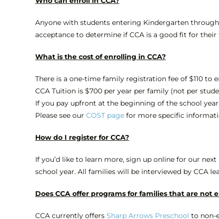
Who can enroll in CCA?
Anyone with students entering Kindergarten through 12
acceptance to determine if CCA is a good fit for their
What is the cost of enrolling in CCA?
There is a one-time family registration fee of $110 to e
CCA Tuition is $700 per year per family (not per stud
If you pay upfront at the beginning of the school year,
Please see our
COST page
for more specific informat
How do I register for CCA?
If you’d like to learn more, sign up online for our next
school year. All families will be interviewed by CCA le
Does CCA offer programs for families that are not 
CCA currently offers
Sharp Arrows Preschool
to non-e