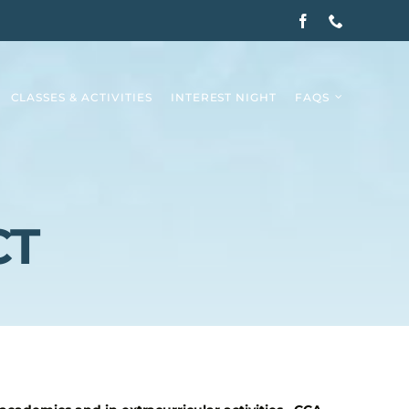
CLASSES & ACTIVITIES
INTEREST NIGHT
FAQS
CT