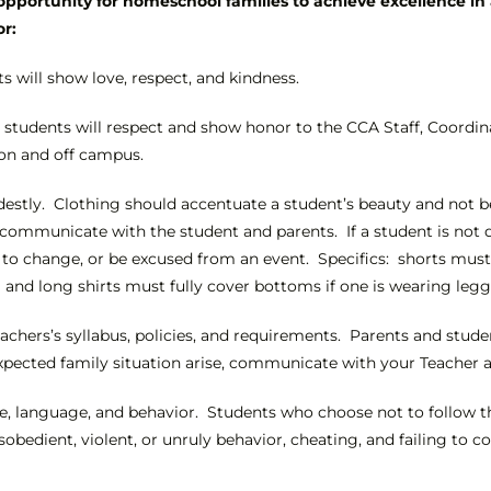
pportunity for homeschool families to achieve excellence in 
or:
s will show love, respect, and kindness.
 students will respect and show honor to the CCA Staff, Coordin
on and off campus.
stly. Clothing should accentuate a student’s beauty and not be a
ll communicate with the student and parents. If a student is not
o change, or be excused from an event. Specifics: shorts must h
g and long shirts must fully cover bottoms if one is wearing legg
eachers’s syllabus, policies, and requirements. Parents and stud
xpected family situation arise, communicate with your Teacher an
tude, language, and behavior. Students who choose not to follow th
isobedient, violent, or unruly behavior, cheating, and failing t