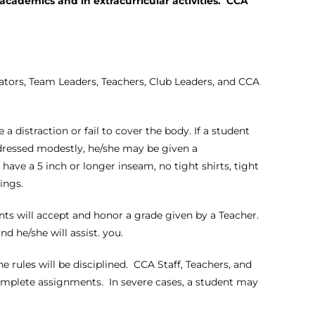
academics and in extracurricular activities. CCA
ators, Team Leaders, Teachers, Club Leaders, and CCA
 distraction or fail to cover the body. If a student
 dressed modestly, he/she may be given a
ave a 5 inch or longer inseam, no tight shirts, tight
ings.
ents will accept and honor a grade given by a Teacher.
d he/she will assist. you.
e rules will be disciplined. CCA Staff, Teachers, and
o complete assignments. In severe cases, a student may