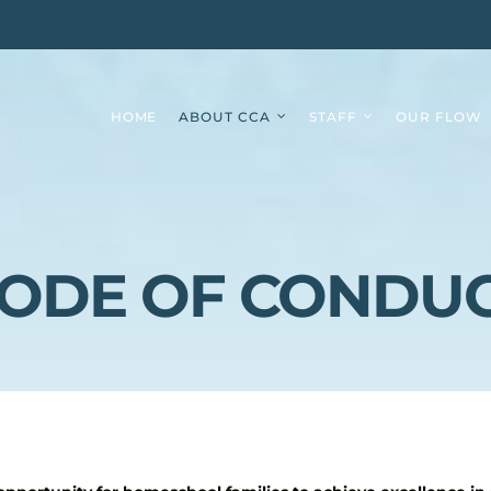
HOME
ABOUT CCA
STAFF
OUR FLOW
ODE OF CONDU