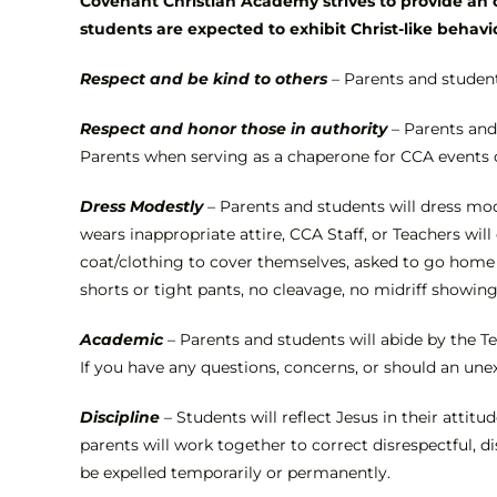
Covenant Christian Academy strives to provide an o
students are expected to exhibit Christ-like behavi
Respect and be kind to others
– Parents and student
Respect and honor those in authority
– Parents and
Parents when serving as a chaperone for CCA events 
Dress Modestly
– Parents and students will dress mode
wears inappropriate attire, CCA Staff, or Teachers wi
coat/clothing to cover themselves, asked to go home t
shorts or tight pants, no cleavage, no midriff showin
Academic
– Parents and students will abide by the T
If you have any questions, concerns, or should an une
Discipline
– Students will reflect Jesus in their atti
parents will work together to correct disrespectful, d
be expelled temporarily or permanently.