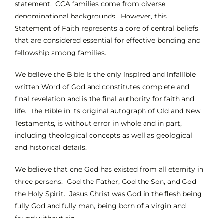
statement. CCA families come from diverse
denominational backgrounds. However, this
INTEREST NIGHT
Statement of Faith represents a core of central beliefs
that are considered essential for effective bonding and
fellowship among families.
FAQS
We believe the Bible is the only inspired and infallible
written Word of God and constitutes complete and
final revelation and is the final authority for faith and
life. The Bible in its original autograph of Old and New
Testaments, is without error in whole and in part,
including theological concepts as well as geological
and historical details.
We believe that one God has existed from all eternity in
three persons: God the Father, God the Son, and God
the Holy Spirit. Jesus Christ was God in the flesh being
fully God and fully man, being born of a virgin and
found without sin.