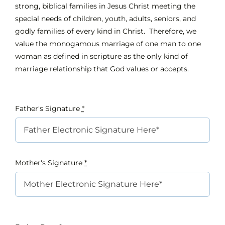
strong, biblical families in Jesus Christ meeting the
special needs of children, youth, adults, seniors, and
godly families of every kind in Christ. Therefore, we
value the monogamous marriage of one man to one
woman as defined in scripture as the only kind of
marriage relationship that God values or accepts.
Father's Signature
*
Mother's Signature
*