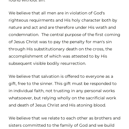
We believe that all men are in violation of God's
righteous requirments and His holy character both by
nature and act and are therefore under His wrath and
condemnation. The central purpose of the first coming
of Jesus Christ was to pay the penalty for man's sin
through His substitutionary death on the cross, the
accomplishment of which was attested to by His
subsequent visible bodily resurrection.
We believe that salvation is offered to everyone as a
gift, free to the sinner. This gift must be responded to
in individual faith, not trusting in any personal works
whatsoever, but relying wholly on the sacrificial work
and death of Jesus Christ and His atoning blood.
We believe that we relate to each other as brothers and
sisters committed to the family of God and we build