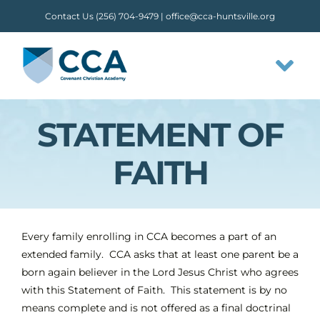
Skip
Contact Us (256) 704-9479 |
office@cca-huntsville.org
to
content
Tog
Nav
STATEMENT OF
HOME
FAITH
ABOUT CCA
STAFF
Every family enrolling in CCA becomes a part of an
extended family. CCA asks that at least one parent be a
OUR FLOW
born again believer in the Lord Jesus Christ who agrees
with this Statement of Faith. This statement is by no
means complete and is not offered as a final doctrinal
CLASSES & ACTIVITIES