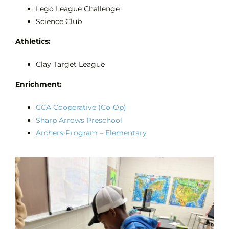
Lego League Challenge
Science Club
Athletics:
Clay Target League
Enrichment:
CCA Cooperative (Co-Op)
Sharp Arrows Preschool
Archers Program – Elementary