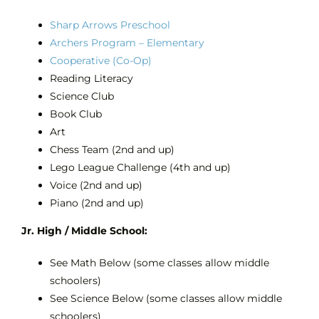
Sharp Arrows Preschool
Archers Program – Elementary
Cooperative (Co-Op)
Reading Literacy
Science Club
Book Club
Art
Chess Team (2nd and up)
Lego League Challenge (4th and up)
Voice (2nd and up)
Piano (2nd and up)
Jr. High / Middle School:
See Math Below (some classes allow middle
schoolers)
See Science Below (some classes allow middle
schoolers)