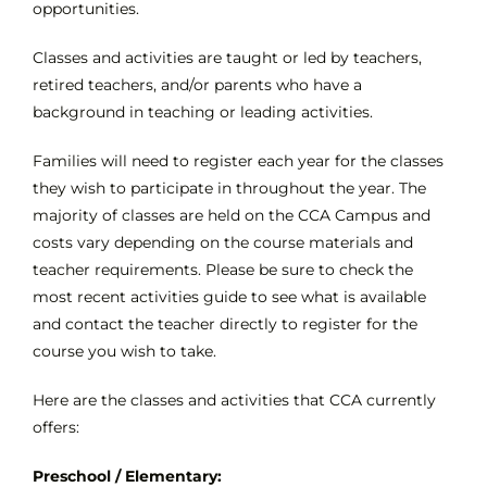
opportunities.
Classes and activities are taught or led by teachers,
INTEREST NIGHT
retired teachers, and/or parents who have a
background in teaching or leading activities.
FAQS
Families will need to register each year for the classes
they wish to participate in throughout the year. The
majority of classes are held on the CCA Campus and
costs vary depending on the course materials and
teacher requirements. Please be sure to check the
most recent activities guide to see what is available
and contact the teacher directly to register for the
course you wish to take.
Here are the classes and activities that CCA currently
offers:
Preschool / Elementary: