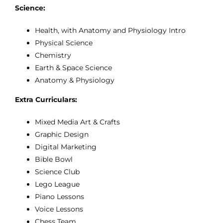
Science:
Health, with Anatomy and Physiology Intro
Physical Science
Chemistry
Earth & Space Science
Anatomy & Physiology
Extra Curriculars:
Mixed Media Art & Crafts
Graphic Design
Digital Marketing
Bible Bowl
Science Club
Lego League
Piano Lessons
Voice Lessons
Chess Team