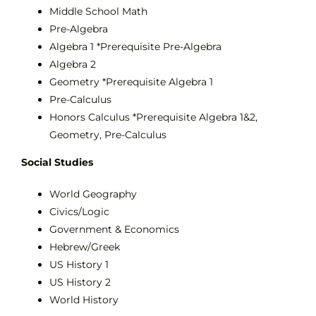
Middle School Math
Pre-Algebra
Algebra 1 *Prerequisite Pre-Algebra
Algebra 2
Geometry *Prerequisite Algebra 1
Pre-Calculus
Honors Calculus *Prerequisite Algebra 1&2,
Geometry, Pre-Calculus
Social Studies
World Geography
Civics/Logic
Government & Economics
Hebrew/Greek
US History 1
US History 2
World History