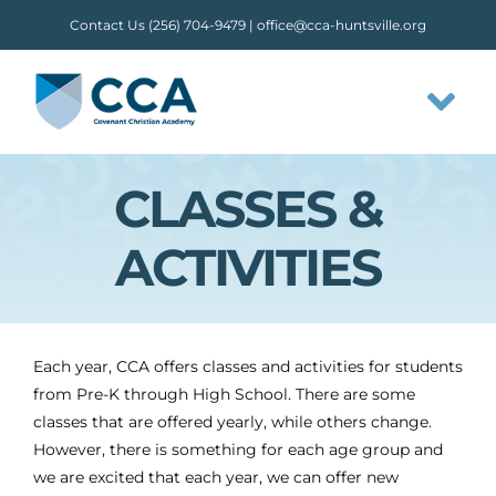
Skip
Contact Us (256) 704-9479 |
office@cca-huntsville.org
to
content
Tog
Nav
CLASSES &
HOME
ACTIVITIES
ABOUT CCA
STAFF
Each year, CCA offers classes and activities for students
from Pre-K through High School. There are some
OUR FLOW
classes that are offered yearly, while others change.
However, there is something for each age group and
we are excited that each year, we can offer new
CLASSES & ACTIVITIES