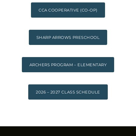
CCA COOPERATIVE (CO-OP)
SHARP ARROWS PRESCHOOL
ARCHERS PROGRAM – ELEMENTARY
2026 – 2027 CLASS SCHEDULE