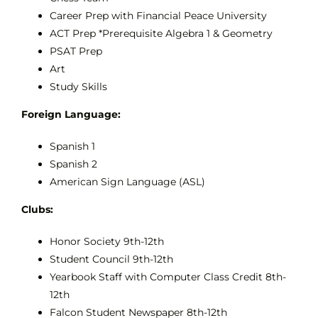
Career Prep with Financial Peace University
ACT Prep *Prerequisite Algebra 1 & Geometry
PSAT Prep
Art
Study Skills
Foreign Language:
Spanish 1
Spanish 2
American Sign Language (ASL)
Clubs:
Honor Society 9th-12th
Student Council 9th-12th
Yearbook Staff with Computer Class Credit 8th-
12th
Falcon Student Newspaper 8th-12th