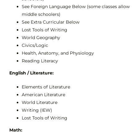
See Foreign Language Below (some classes allow
middle schoolers)
See Extra Curricular Below
Lost Tools of Writing
World Geography
Civics/Logic
Health, Anatomy, and Physiology
Reading Literacy
English / Literature:
Elements of Literature
American Literature
World Literature
Writing (IEW)
Lost Tools of Writing
Math: