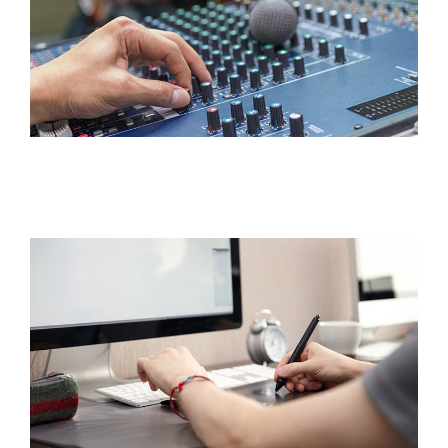
Interest Night
FAQs