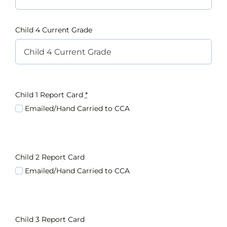
Child 4 Current Grade
Child 1 Report Card
*
Emailed/Hand Carried to CCA
Child 2 Report Card
Emailed/Hand Carried to CCA
Child 3 Report Card