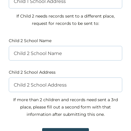
If Child 2 needs records sent to a different place,
request for records to be sent to:
Child 2 School Name
Child 2 School Address
If more than 2 children and records need sent a 3rd
place, please fill out a second form with that
information after submitting this one.