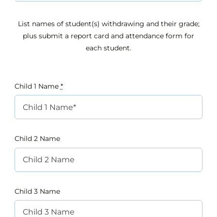
List names of student(s) withdrawing and their grade;
plus submit a report card and attendance form for
each student.
Child 1 Name
*
Child 2 Name
Child 3 Name