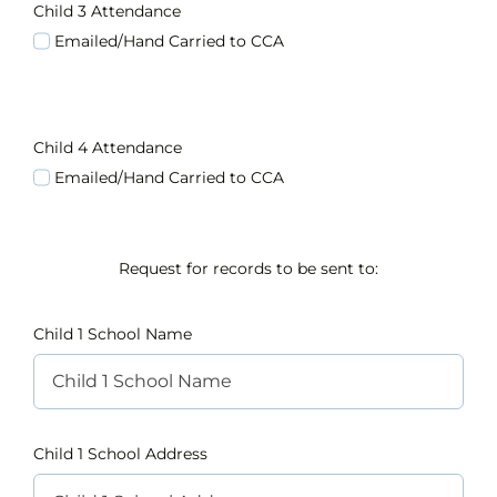
Child 3 Attendance
Emailed/Hand Carried to CCA
Child 4 Attendance
Emailed/Hand Carried to CCA
Request for records to be sent to:
Child 1 School Name
Child 1 School Address