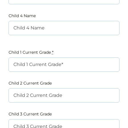
Child 4 Name
Child 1 Current Grade
*
Child 2 Current Grade
Child 3 Current Grade