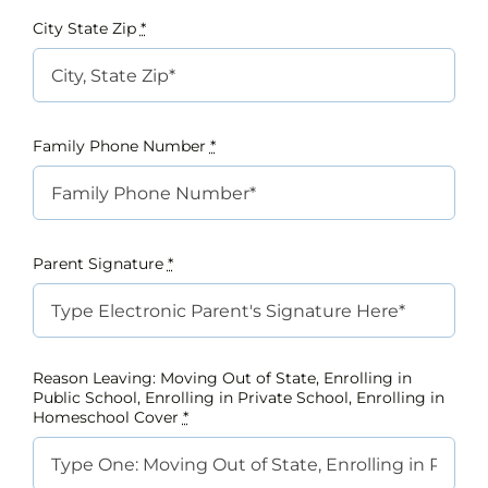
City State Zip
*
Family Phone Number
*
Parent Signature
*
Reason Leaving: Moving Out of State, Enrolling in
Public School, Enrolling in Private School, Enrolling in
Homeschool Cover
*