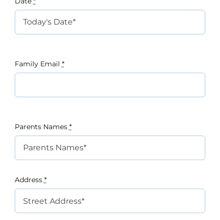
Date
*
INTEREST NIGHT
FAQS
Family Email
*
Parents Names
*
Address
*