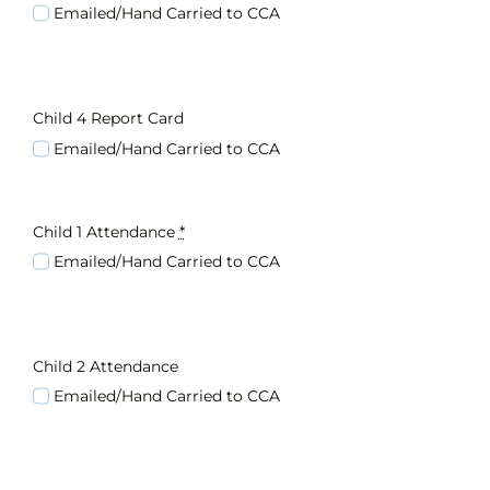
Emailed/Hand Carried to CCA
Child 4 Report Card
Emailed/Hand Carried to CCA
Child 1 Attendance
*
Emailed/Hand Carried to CCA
Child 2 Attendance
Emailed/Hand Carried to CCA