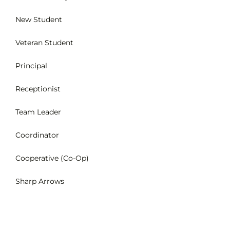
New Student
INTEREST NIGHT
Veteran Student
FAQS
Principal
Receptionist
Team Leader
Coordinator
Cooperative (Co-Op)
Sharp Arrows