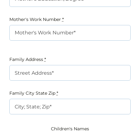
Mother's Work Number
*
Family Address
*
Family City State Zip
*
Children's Names