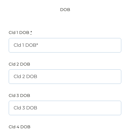
DOB
Cld 1 DOB
*
Cld 2 DOB
Cld 3 DOB
Cld 4 DOB