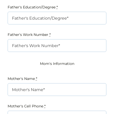
Father's Education/Degree
*
Father's Work Number
*
Mom's Information
Mother's Name
*
Mother's Cell Phone
*