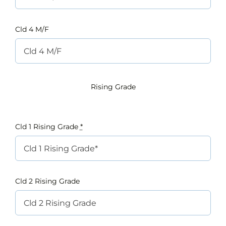
Cld 4 M/F
Rising Grade
Cld 1 Rising Grade
*
Cld 2 Rising Grade