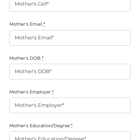
Mother's Email
*
Mother's DOB
*
Mother's Employer
*
Mother's Education/Degree
*