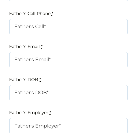
Father's Cell Phone
*
Father's Email
*
Father's DOB
*
Father's Employer
*