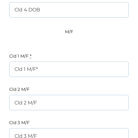
M/F
Cld 1 M/F
*
Cld 2 M/F
Cld 3 M/F