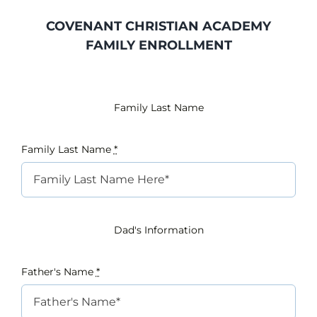
COVENANT CHRISTIAN ACADEMY
INTEREST NIGHT
FAMILY ENROLLMENT
FAQS
Family Last Name
Family Last Name
*
Dad's Information
Father's Name
*