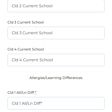
Cld 3 Current School
Cld 4 Current School
Allergies/Learning Differences
Cld 1 All/Ln Diff
*