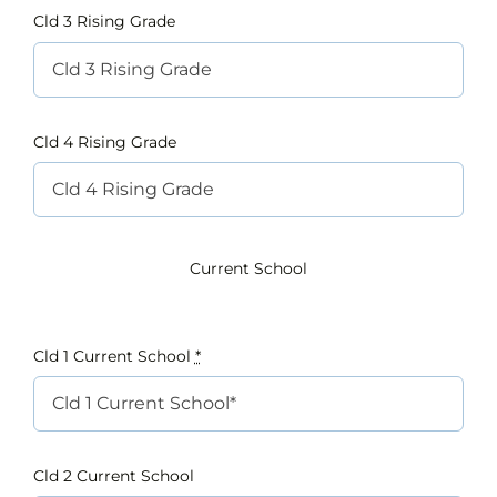
Cld 3 Rising Grade
Cld 4 Rising Grade
Current School
Cld 1 Current School
*
Cld 2 Current School