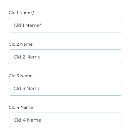
Cld 1 Name
*
Cld 2 Name
Cld 3 Name
Cld 4 Name