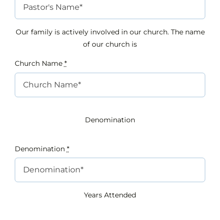
Our family is actively involved in our church. The name
of our church is
Church Name
*
Denomination
Denomination
*
Years Attended