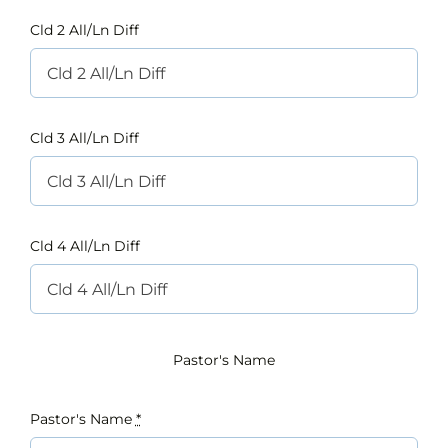
Cld 2 All/Ln Diff
Cld 3 All/Ln Diff
Cld 4 All/Ln Diff
Pastor's Name
Pastor's Name
*