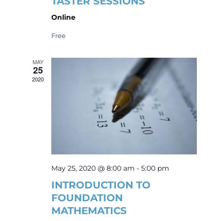
TASTER SESSIONS
Online
Free
MAY
25
2020
May 25, 2020 @ 8:00 am
-
5:00 pm
INTRODUCTION TO
FOUNDATION
MATHEMATICS