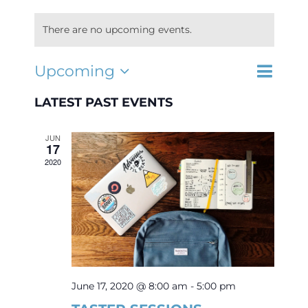
There are no upcoming events.
Interest Night
Event
Upcoming
EVENTS
List
Search
Select
Views
FAQs
SEARCH
date.
LATEST PAST EVENTS
Navigat
AND
VIEWS
JUN
NAVIGA
17
2020
June 17, 2020 @ 8:00 am
-
5:00 pm