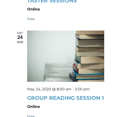
TASTER SESSIONS
Online
Free
MAY
24
2020
May 24, 2020 @ 8:00 am
-
5:00 pm
GROUP READING SESSION 1
Online
Free