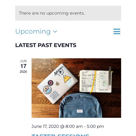
There are no upcoming events.
Interest Night
Event
Upcoming
EVENTS
List
Search
Select
Views
FAQs
SEARCH
date.
LATEST PAST EVENTS
Navigat
AND
VIEWS
JUN
NAVIGA
17
2020
June 17, 2020 @ 8:00 am
-
5:00 pm