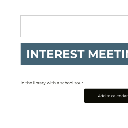
INTEREST MEET
in the library with a school tour
Add to calendar