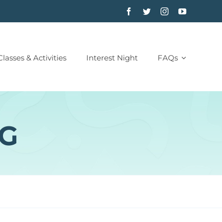
Classes & Activities
Interest Night
FAQs
NG