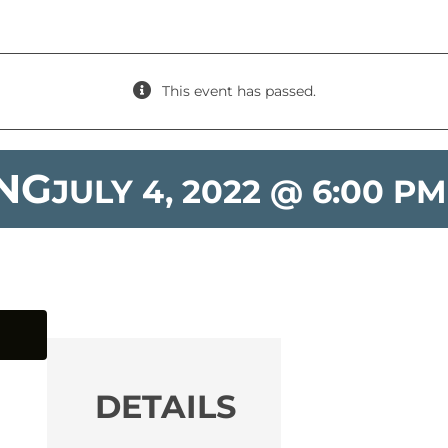
This event has passed.
ING
JULY 4, 2022 @ 6:00 PM
DETAILS