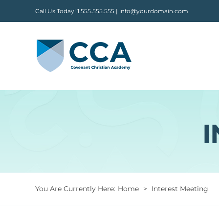
Skip
Call Us Today! 1.555.555.555 | info@yourdomain.com
to
content
I
You Are Currently Here
:
Home
>
Interest Meeting