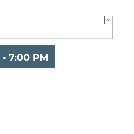
×
-
7:00 PM