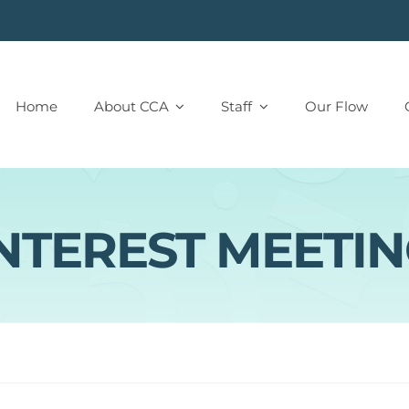
Home
About CCA
Staff
Our Flow
NTEREST MEETI