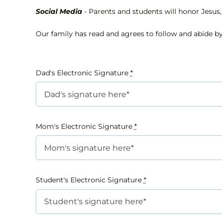
Social Media
- Parents and students will honor Jesus, 
Our family has read and agrees to follow and abide by
Dad's Electronic Signature
*
Mom's Electronic Signature
*
Student's Electronic Signature
*