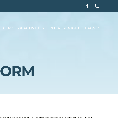
CLASSES & ACTIVITIES
INTEREST NIGHT
FAQS
FORM