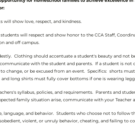
pportunity for homeschool families to achieve excellence in 
or:
s will show love, respect, and kindness.
 students will respect and show honor to the CCA Staff, Coordin
on and off campus.
stly. Clothing should accentuate a student's beauty and not be a 
ll communicate with the student and parents. If a student is not
o change, or be excused from an event. Specifics: shorts must h
g and long shirts must fully cover bottoms if one is wearing legg
achers's syllabus, policies, and requirements. Parents and stude
xpected family situation arise, communicate with your Teacher an
ude, language, and behavior. Students who choose not to follow th
isobedient, violent, or unruly behavior, cheating, and failing to