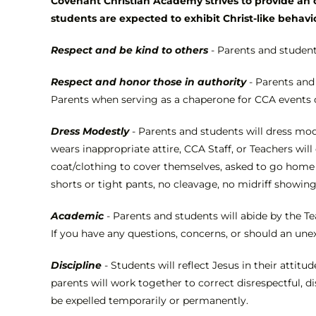
Covenant Christian Academy strives to provide an o
students are expected to exhibit Christ-like behavi
Respect and be kind to others
- Parents and student
Respect and honor those in authority
- Parents and
Parents when serving as a chaperone for CCA events 
Dress Modestly
- Parents and students will dress mode
wears inappropriate attire, CCA Staff, or Teachers wi
coat/clothing to cover themselves, asked to go home t
shorts or tight pants, no cleavage, no midriff showin
Academic
- Parents and students will abide by the Te
If you have any questions, concerns, or should an une
Discipline
- Students will reflect Jesus in their attit
parents will work together to correct disrespectful, d
be expelled temporarily or permanently.