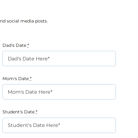
nd social media posts.
Dad's Date
*
Mom's Date
*
Student's Date
*