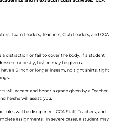
academics and in extracurricular activities. CCA
ators, Team Leaders, Teachers, Club Leaders, and CCA
distraction or fail to cover the body. If a student
 dressed modestly, he/she may be given a
ave a 5 inch or longer inseam, no tight shirts, tight
ings.
nts will accept and honor a grade given by a Teacher.
d he/she will assist. you.
e rules will be disciplined. CCA Staff, Teachers, and
 complete assignments. In severe cases, a student may