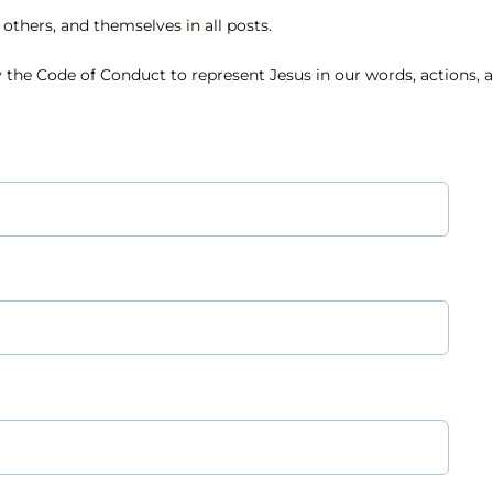
others, and themselves in all posts.
 the Code of Conduct to represent Jesus in our words, actions, a