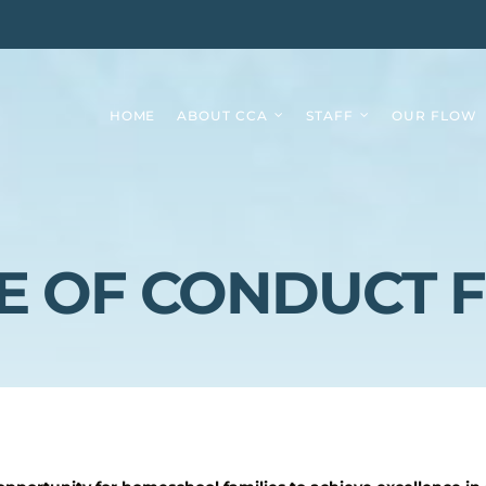
HOME
ABOUT CCA
STAFF
OUR FLOW
E OF CONDUCT 