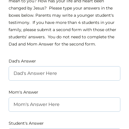
mean to you? How has your life and heart been
changed by Jesus? Please type your answers in the
boxes below. Parents may write a younger student's
INTEREST NIGHT
testimony. If you have more than 4 students in your
family, please submit a second form with those other
FAQS
students' answers. You do not need to complete the
Dad and Mom Answer for the second form.
Dad's Answer
Mom's Answer
Student's Answer