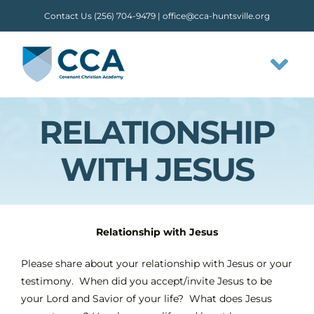
Skip
Contact Us (256) 704-9479 |
office@cca-huntsville.org
to
content
Tog
Nav
RELATIONSHIP
HOME
WITH JESUS
ABOUT CCA
STAFF
Relationship with Jesus
OUR FLOW
Please share about your relationship with Jesus or your
testimony. When did you accept/invite Jesus to be
your Lord and Savior of your life? What does Jesus
CLASSES & ACTIVITIES