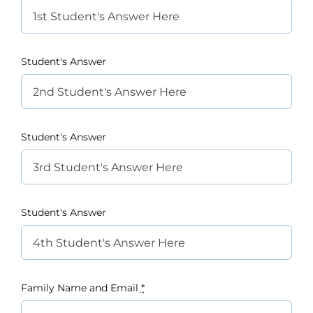
Student's Answer
Student's Answer
Student's Answer
Family Name and Email
*